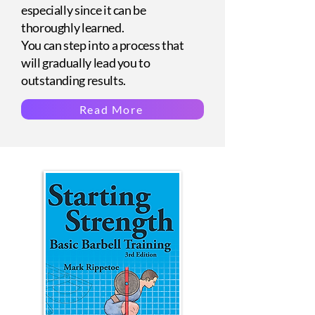
especially since it can be
thoroughly learned.
You can step into a process that
will gradually lead you to
outstanding results.
Read More