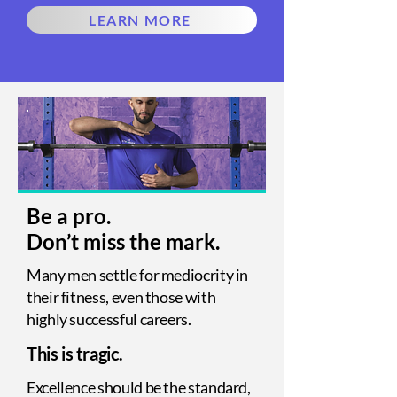
LEARN MORE
Be a pro.
Don’t miss the mark.
Many men settle for mediocrity in
their fitness, even those with
highly successful careers.
This is tragic.
Excellence should be the standard,