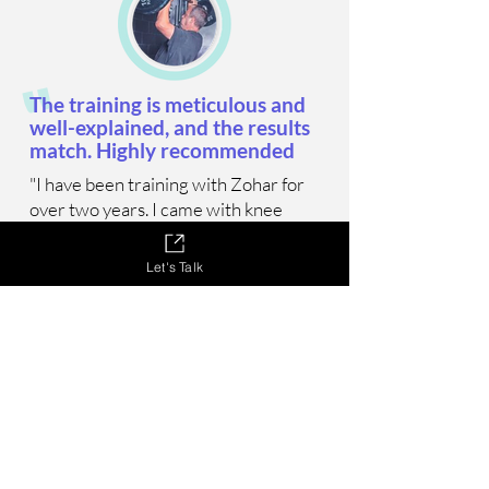
"
The training is meticulous and
well-explained, and the results
match. Highly recommended
"I have been training with Zohar for
over two years. I came with knee
pain that limited me in walking and
daily activities, and the pain quickly
Let's Talk
stopped, and from there we
continued to get stronger and
stronger. The training is meticulous
and well-explained, and the results
match. Highly recommended."
Eran, 47