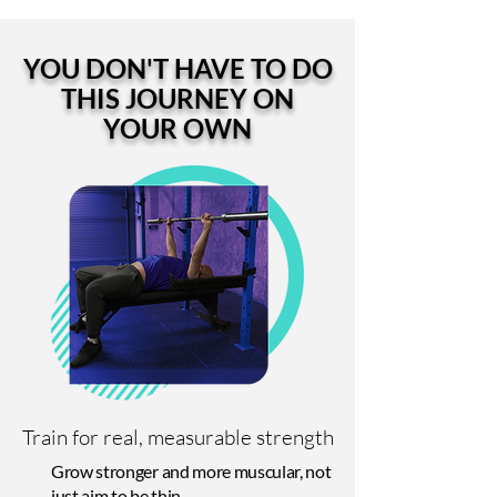
YOU DON'T HAVE TO DO
THIS JOURNEY ON
YOUR OWN
Train for real, measurable strength
Grow stronger and more muscular, not
just aim to be thin.