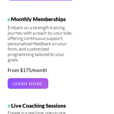
Monthly Memberships
Embark on a strength training
journey with a coach by your side,
offering continuous support,
personalized feedback on your
form, and customized
programming tailored to your
goals.
From $175/month
LEARN MORE
Live Coaching Sessions
Engage in a real-time, one-on-one