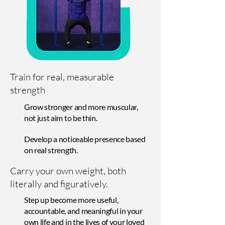
Train for real, measurable
strength
Grow stronger and more muscular,
not just aim to be thin.
Develop a noticeable presence based
on real strength.
Carry your own weight, both
literally and figuratively.
Step up become more useful,
accountable, and meaningful in your
own life and in the lives of your loved