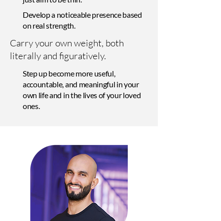
Develop a noticeable presence based
on real strength.
Carry your own weight, both
literally and figuratively.
Step up become more useful,
accountable, and meaningful in your
own life and in the lives of your loved
ones.