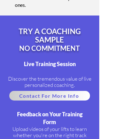
ones.
TRY A COACHING
SAMPLE
NO COMMITMENT
Live Training Session
Discover the tremendous value of live
personalized coaching.
Contact For More Info
Feedback on Your Training
Form
Upload videos of your lifts to learn
whether you're on the right track