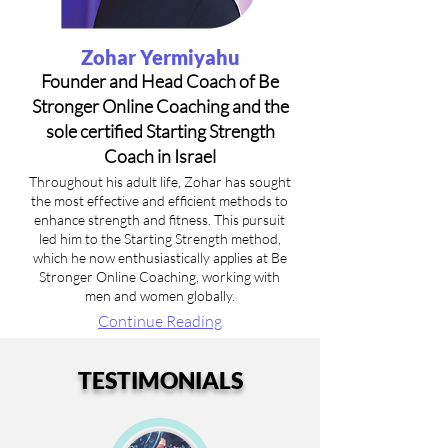
Zohar Yermiyahu
Founder and Head Coach of Be
Stronger Online Coaching and the
sole certified Starting Strength
Coach in Israel
Throughout his adult life, Zohar has sought
the most effective and efficient methods to
enhance strength and fitness. This pursuit
led him to the Starting Strength method,
which he now enthusiastically applies at Be
Stronger Online Coaching, working with
men and women globally.
Continue Reading
TESTIMONIALS