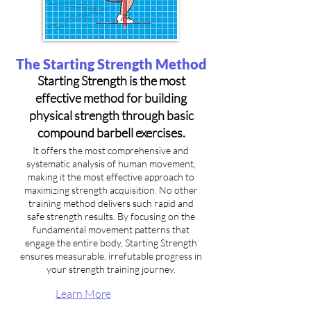
The Starting Strength Method
Starting Strength is the most
effective method for building
physical strength through basic
compound barbell exercises.
It offers the most comprehensive and
systematic analysis of human movement,
making it the most effective approach to
maximizing strength acquisition. No other
training method delivers such rapid and
safe strength results. By focusing on the
fundamental movement patterns that
engage the entire body, Starting Strength
ensures measurable, irrefutable progress in
your strength training journey.
Learn More