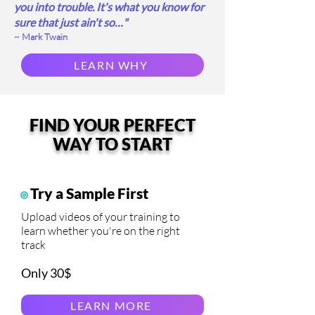
you into trouble. It's what you know for
sure that just ain't so…"
~ Mark Twain
LEARN WHY
FIND YOUR PERFECT
WAY TO START
Try a Sample First
Upload videos of your training to
learn whether you're on the right
track
Only 30$
LEARN MORE