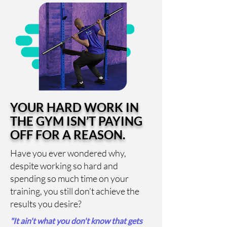
YOUR HARD WORK IN
THE GYM ISN’T PAYING
OFF FOR A REASON.
Have you ever wondered why,
despite working so hard and
spending so much time on your
training, you still don’t achieve the
results you desire?
"It ain't what you don't know that gets