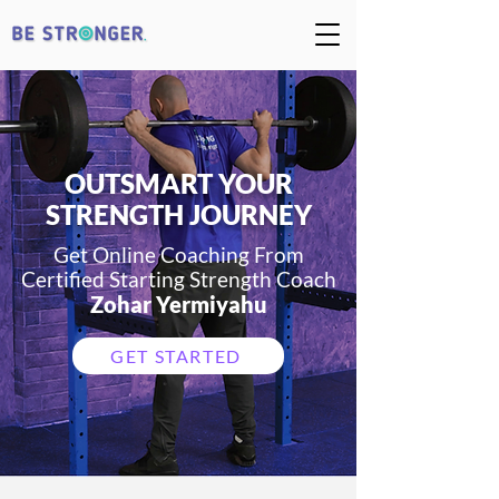
OUTSMART YOUR
STRENGTH JOURNEY
Get Online Coaching From
Certified Starting Strength
Coach
Zohar Yermiyahu
GET STARTED