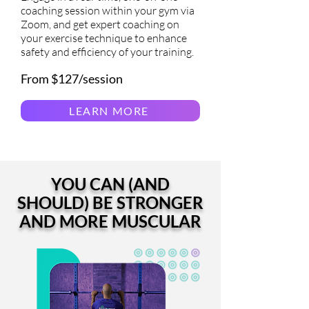
coaching session within your gym via
Zoom, and get expert coaching on
your exercise technique to enhance
safety and efficiency of your training.
From $127/session
LEARN MORE
YOU CAN (AND
SHOULD) BE STRONGER
AND MORE MUSCULAR